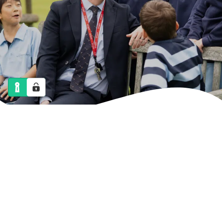
NEWS
CALENDAR