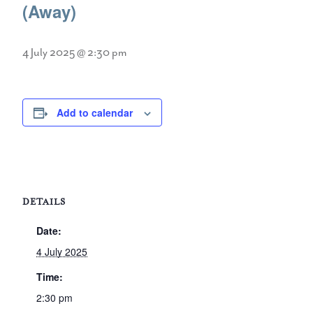
(Away)
4 July 2025 @ 2:30 pm
Add to calendar
DETAILS
Date:
4 July 2025
Time:
2:30 pm