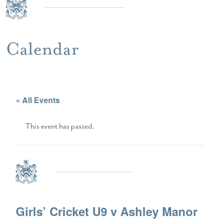
Calendar
« All Events
This event has passed.
Girls’ Cricket U9 v Ashley Manor