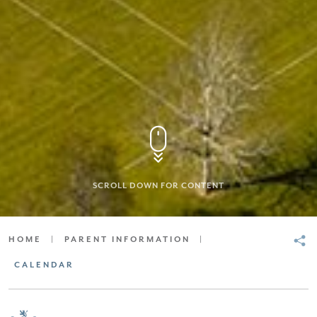
SCROLL DOWN FOR CONTENT
HOME
|
PARENT INFORMATION
|
CALENDAR