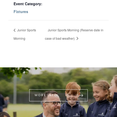
Event Category:
Fixtures
Junior Sports
Junior Sports Morning (Reserve date in
Morning
case of bad weather)
MORE INFO