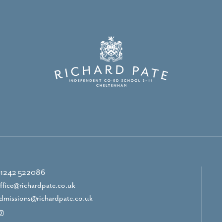
1242 522086
ffice@richardpate.co.uk
dmissions@richardpate.co.uk