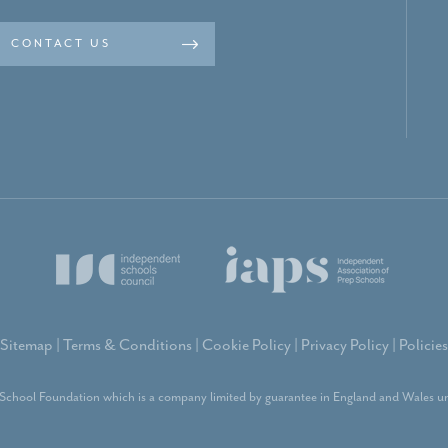
CONTACT US
Sitemap
|
Terms & Conditions
|
Cookie Policy
|
Privacy Policy
|
Policies
School Foundation which is a company limited by guarantee in England and Wales un