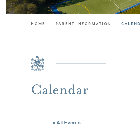
HOME
|
PARENT INFORMATION
|
CALEN
Calendar
« All Events