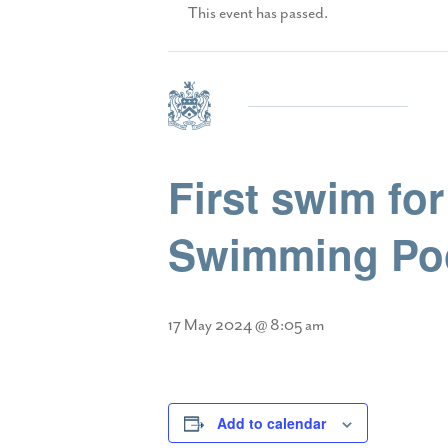
This event has passed.
First swim fo
Swimming Po
17 May 2024 @ 8:05 am
Add to calendar