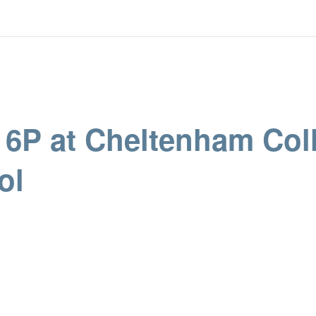
r 6P at Cheltenham Col
ol