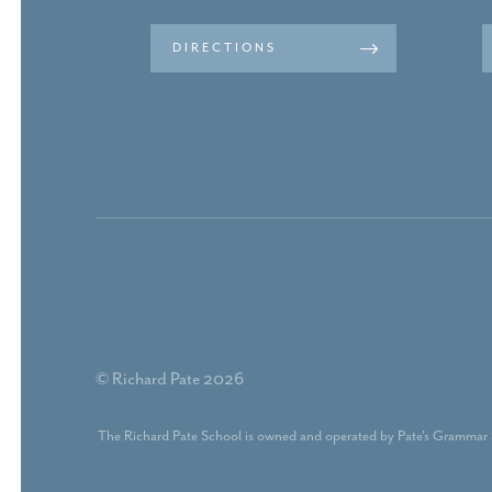
DIRECTIONS
© Richard Pate 2026
The Richard Pate School is owned and operated by Pate's Grammar 