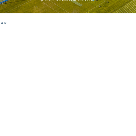
SCROLL DOWN FOR CONTENT
DAR