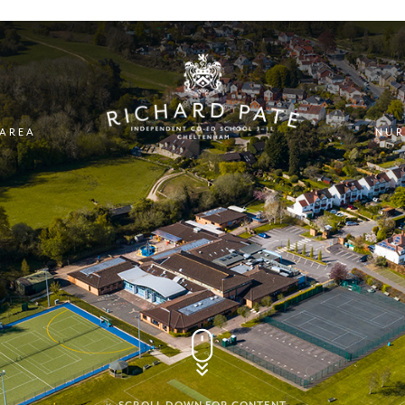
 AREA
NUR