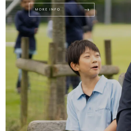
MORE INFO