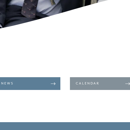
NEWS
CALENDAR