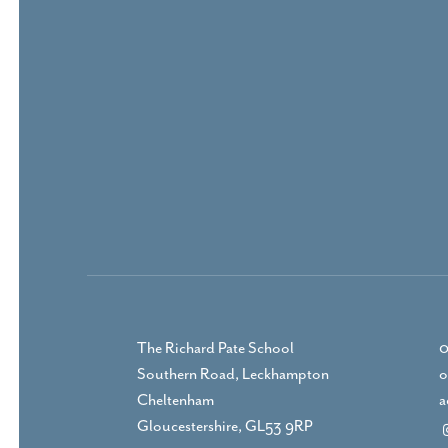
The Richard Pate School
0
Southern Road, Leckhampton
o
Cheltenham
a
Gloucestershire, GL53 9RP