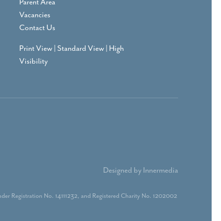
Parent Area
Vacancies
Contact Us
Print View
|
Standard View
|
High
Visibility
Designed by Innermedia
der Registration No. 14111232, and Registered Charity No. 1202002