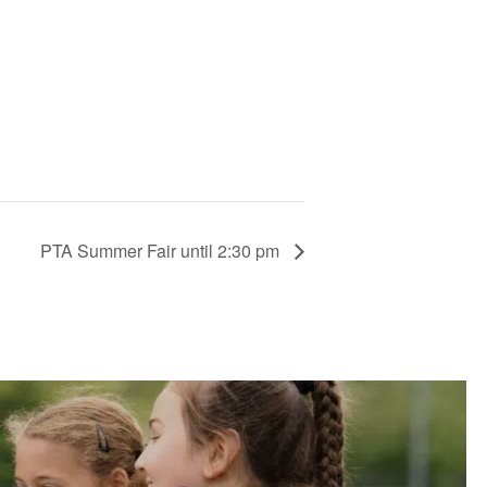
PTA Summer Fair until 2:30 pm