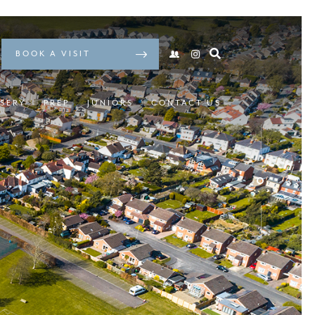
BOOK A VISIT
SERY
PREP
JUNIORS
CONTACT US