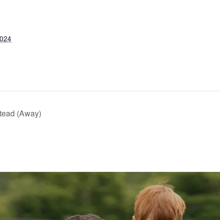
2024
tead (Away)