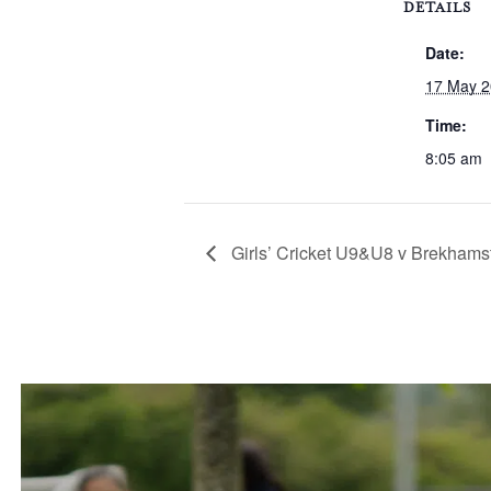
DETAILS
Date:
17 May 
Time:
8:05 am
Girls’ Cricket U9&U8 v Brekhams