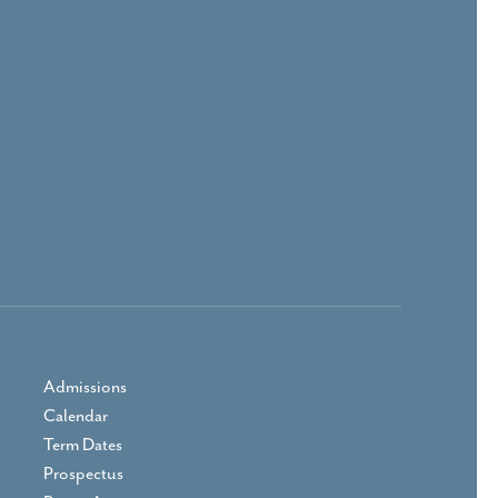
Admissions
Calendar
Term Dates
Prospectus