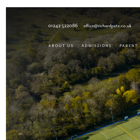
01242 522086
office@richardpate.co.uk
ABOUT US
ADMISSIONS
PARENT