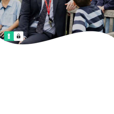
NEWS
CALENDAR