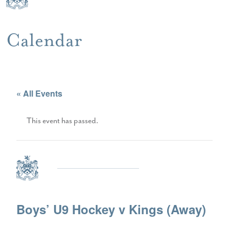
Calendar
« All Events
This event has passed.
Boys’ U9 Hockey v Kings (Away)