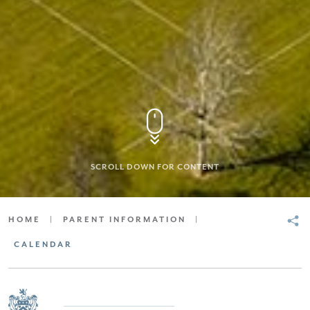
SCROLL DOWN FOR CONTENT
HOME
|
PARENT INFORMATION
|
CALENDAR