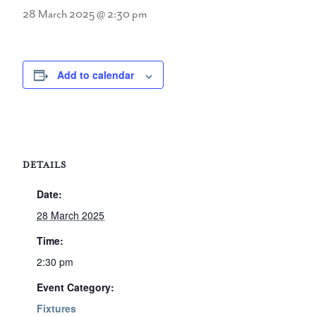
28 March 2025 @ 2:30 pm
Add to calendar
DETAILS
Date:
28 March 2025
Time:
2:30 pm
Event Category:
Fixtures