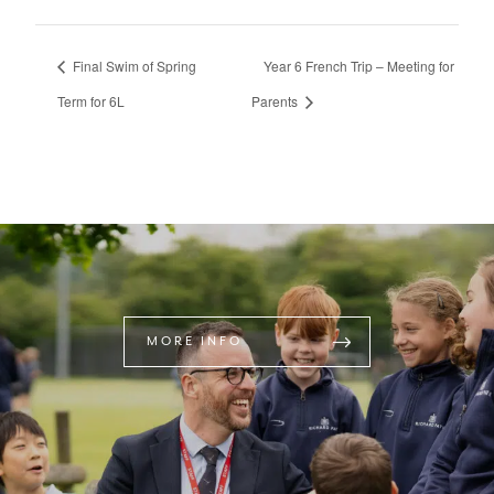
Final Swim of Spring
Year 6 French Trip – Meeting for
Term for 6L
Parents
MORE INFO