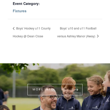
Event Category:
Fixtures
Boys’ Hockey u11 County
Boys’ u10 and u11 Football
Hockey @ Dean Close
versus Ashley Manor (Away)
MORE INFO