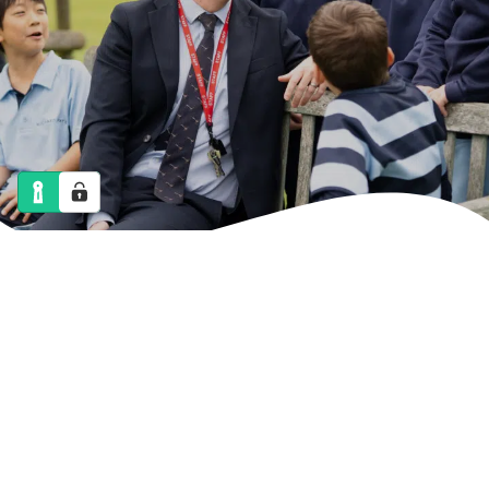
NEWS
CALENDAR