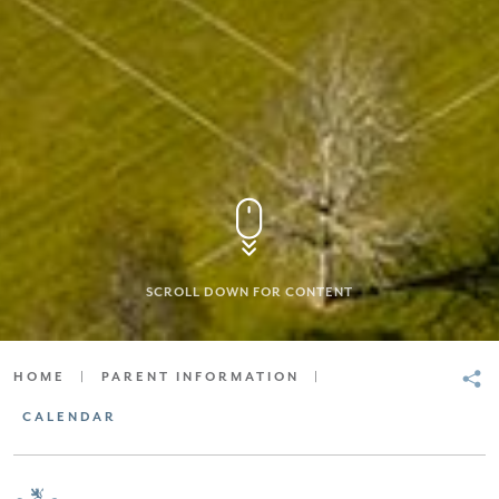
SCROLL DOWN FOR CONTENT
HOME
|
PARENT INFORMATION
|
CALENDAR