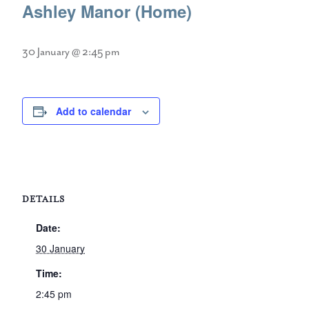
Ashley Manor (Home)
30 January @ 2:45 pm
Add to calendar
DETAILS
Date:
30 January
Time:
2:45 pm