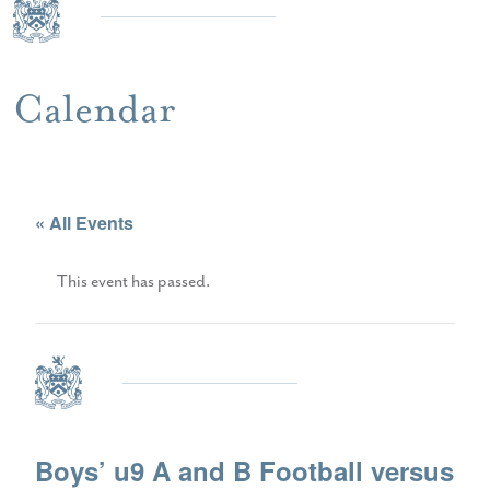
Calendar
« All Events
This event has passed.
Boys’ u9 A and B Football versus