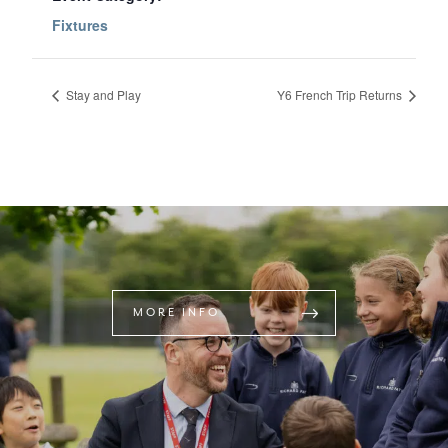
Fixtures
Stay and Play
Y6 French Trip Returns
MORE INFO