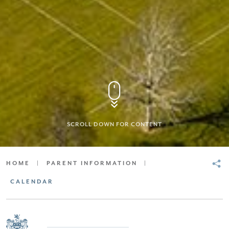
SCROLL DOWN FOR CONTENT
HOME
|
PARENT INFORMATION
|
CALENDAR