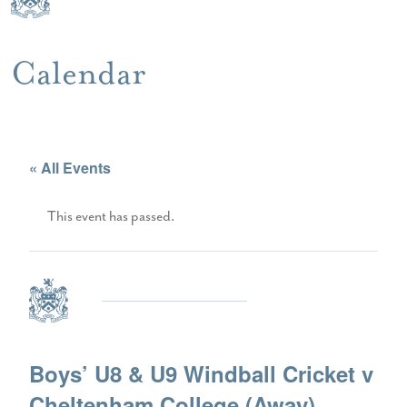
Calendar
« All Events
This event has passed.
Boys’ U8 & U9 Windball Cricket v
Cheltenham College (Away)