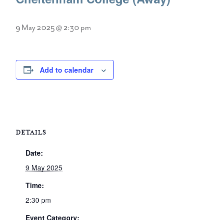
9 May 2025 @ 2:30 pm
Add to calendar
DETAILS
Date:
9 May 2025
Time:
2:30 pm
Event Category: