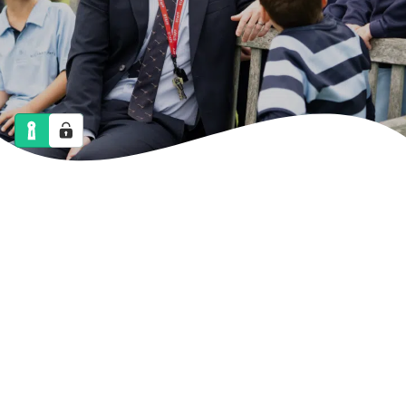
NEWS
CALENDAR