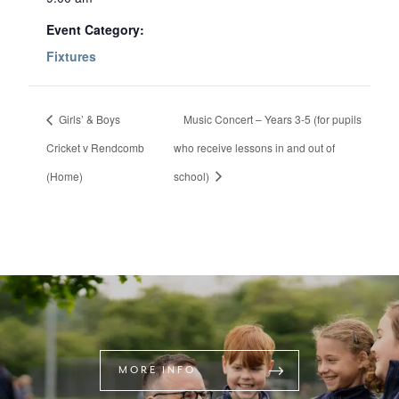
Event Category:
Fixtures
Girls’ & Boys
Music Concert – Years 3-5 (for pupils
Cricket v Rendcomb
who receive lessons in and out of
(Home)
school)
MORE INFO