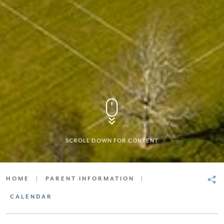
SCROLL DOWN FOR CONTENT
HOME
|
PARENT INFORMATION
|
CALENDAR