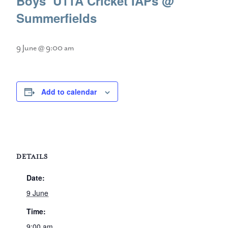
Boys’ U11A Cricket IAPs @
Summerfields
9 June @ 9:00 am
Add to calendar
DETAILS
Date:
9 June
Time:
9:00 am