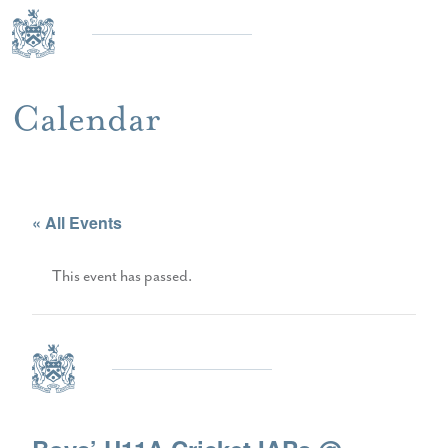
Calendar
« All Events
This event has passed.