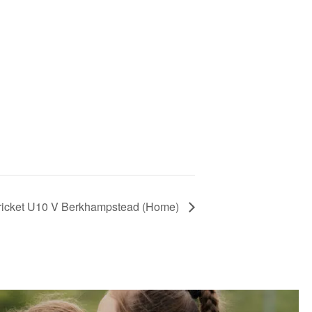
Cricket U10 V Berkhampstead (Home)