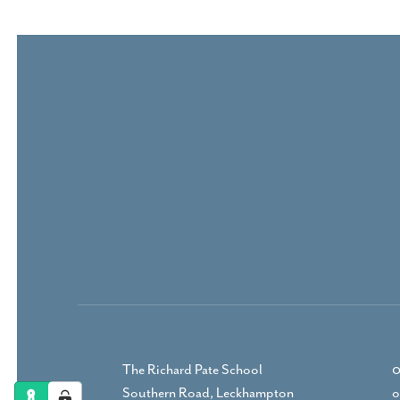
The Richard Pate School
0
Southern Road, Leckhampton
o