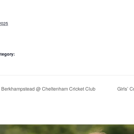
2025
tegory:
us Berkhampstead @ Cheltenham Cricket Club
Girls’ 