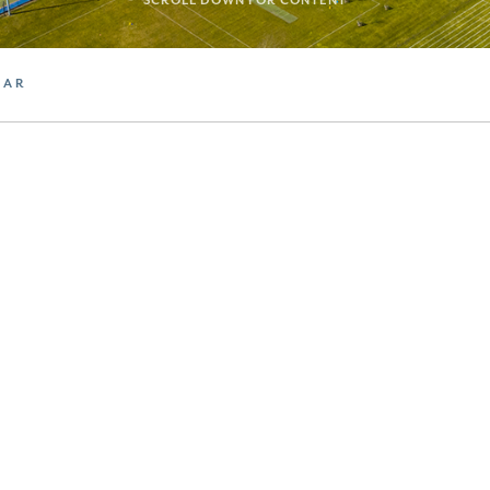
SCROLL DOWN FOR CONTENT
DAR