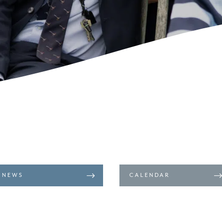
NEWS
CALENDAR