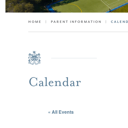
HOME
|
PARENT INFORMATION
|
CALEN
Calendar
« All Events