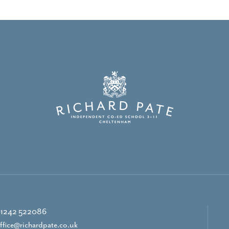
1242 522086
ffice@richardpate.co.uk