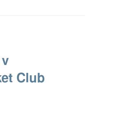
 v
et Club