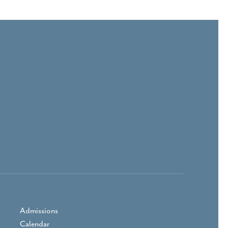
Admissions
Calendar