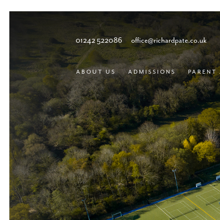
01242 522086
office@richardpate.co.uk
ABOUT US
ADMISSIONS
PARENT