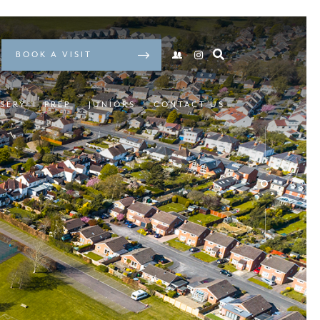
BOOK A VISIT
SERY
PREP
JUNIORS
CONTACT US