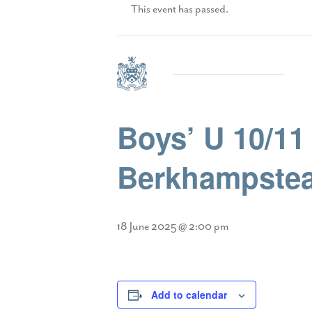
This event has passed.
Boys’ U 10/11 
Berkhampstea
18 June 2025 @ 2:00 pm
Add to calendar