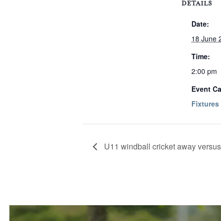
DETAILS
Date:
18 June 
Time:
2:00 pm
Event Ca
Fixtures
U11 windball cricket away vers