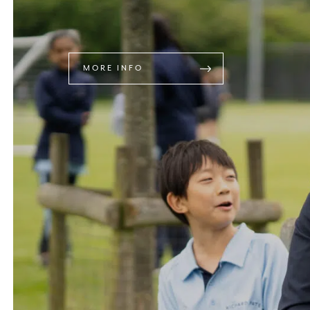
MORE INFO