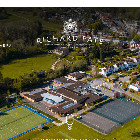
 AREA
NUR