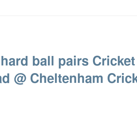
hard ball pairs Cricket
d @ Cheltenham Crick