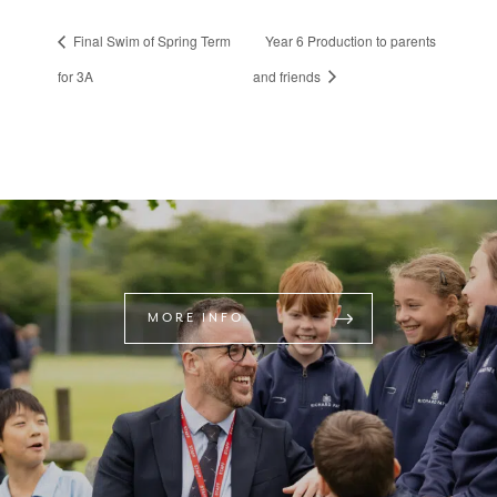
Final Swim of Spring Term
Year 6 Production to parents
for 3A
and friends
MORE INFO