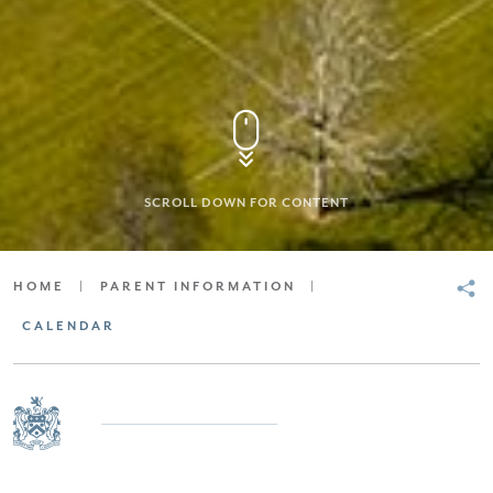
SCROLL DOWN FOR CONTENT
HOME
|
PARENT INFORMATION
|
CALENDAR