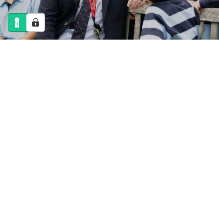
NEWS
CALENDAR