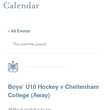
Calendar
« All Events
This event has passed.
Boys’ U10 Hockey v Cheltenham
College (Away)
26 March 2025 @ 2:30 pm