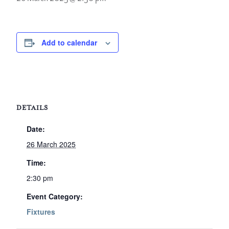
Add to calendar
DETAILS
Date:
26 March 2025
Time:
2:30 pm
Event Category:
Fixtures