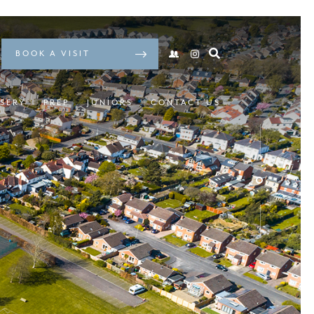
BOOK A VISIT
SERY
PREP
JUNIORS
CONTACT US