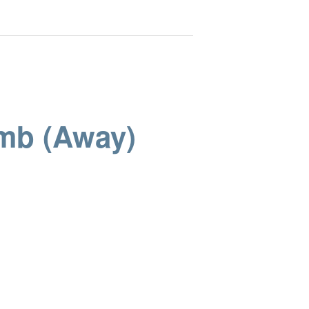
omb (Away)