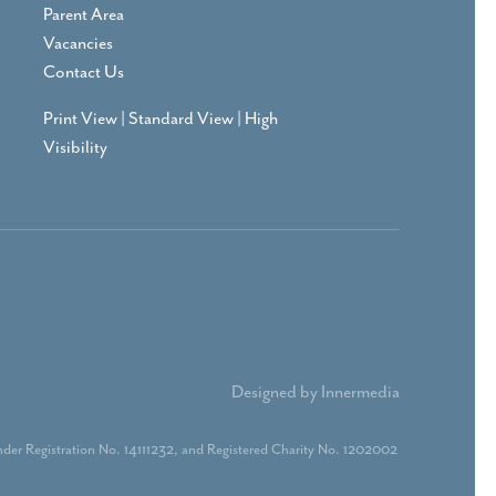
Parent Area
Vacancies
Contact Us
Print View
|
Standard View
|
High
Visibility
Designed by Innermedia
der Registration No. 14111232, and Registered Charity No. 1202002