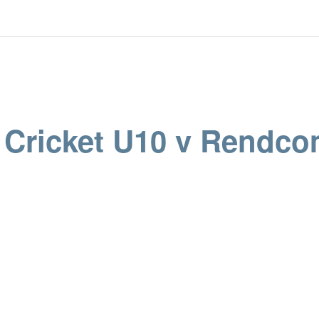
’ Cricket U10 v Rendc