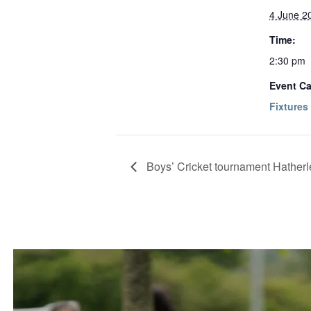
4 June 2
Time:
2:30 pm
Event Ca
Fixtures
Boys’ Cricket tournament Hatherl