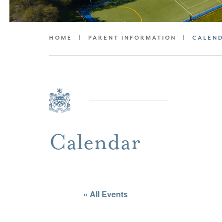
HOME
|
PARENT INFORMATION
|
CALEN
Calendar
« All Events