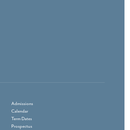
Admissions
Calendar
Term Dates
Prospectus