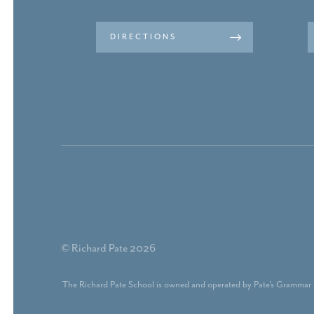
DIRECTIONS
© Richard Pate 2026
The Richard Pate School is owned and operated by Pate's Grammar 