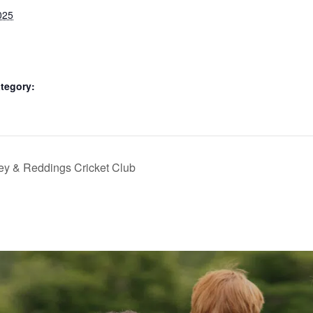
025
tegory:
ey & Reddings Cricket Club