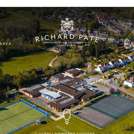
 AREA
NUR