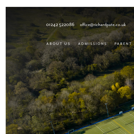
01242 522086
office@richardpate.co.uk
ABOUT US
ADMISSIONS
PARENT