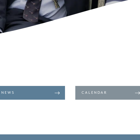
NEWS
CALENDAR