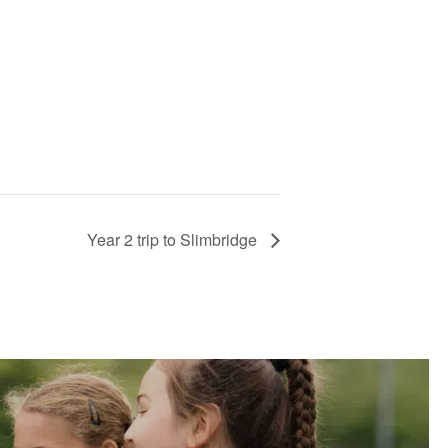
Year 2 trip to Slimbridge