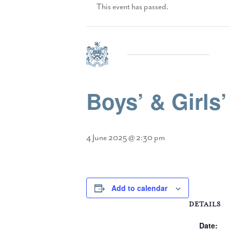
This event has passed.
Boys’ & Girls
4 June 2025 @ 2:30 pm
Add to calendar
DETAILS
Date: