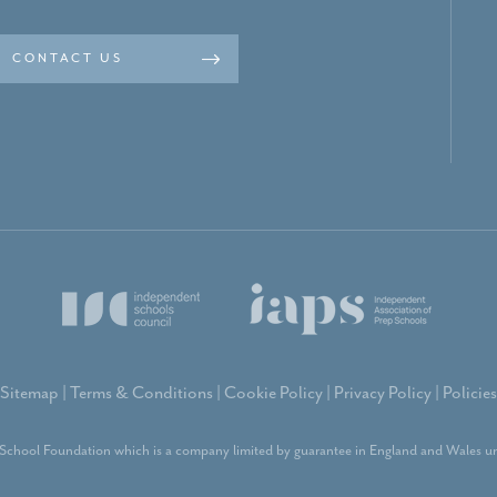
CONTACT US
Sitemap
|
Terms & Conditions
|
Cookie Policy
|
Privacy Policy
|
Policies
School Foundation which is a company limited by guarantee in England and Wales un