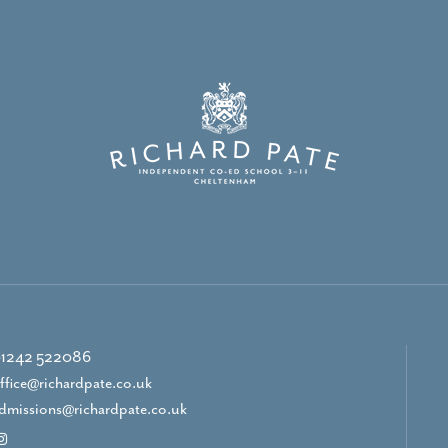
1242 522086
ffice@richardpate.co.uk
dmissions@richardpate.co.uk