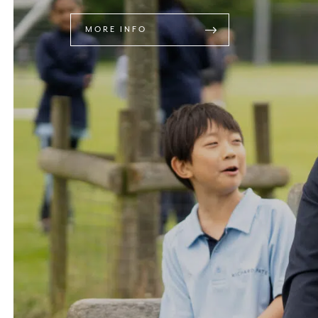
MORE INFO