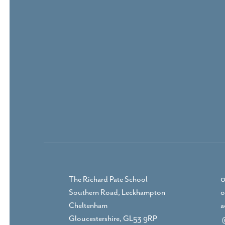
The Richard Pate School
0
Southern Road, Leckhampton
o
Cheltenham
a
Gloucestershire, GL53 9RP