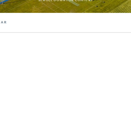
SCROLL DOWN FOR CONTENT
DAR